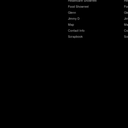
Healthcare Showreel
He
Food Showreel
Fo
Glenn
Gl
Jimmy D
Ji
Map
Ma
Contact Info
Co
Scrapbook
Sc