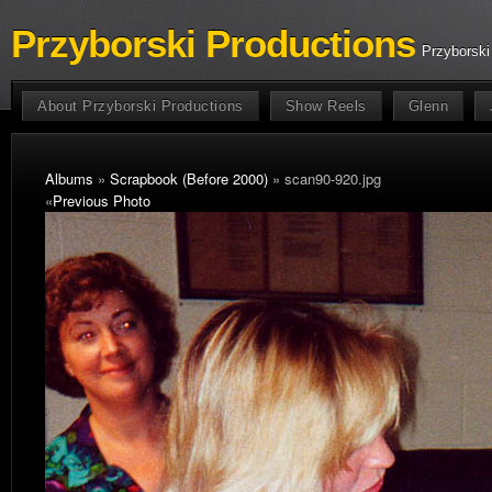
Przyborski Productions
Przyborski
About Przyborski Productions
Show Reels
Glenn
Albums
»
Scrapbook (Before 2000)
» scan90-920.jpg
«
Previous Photo