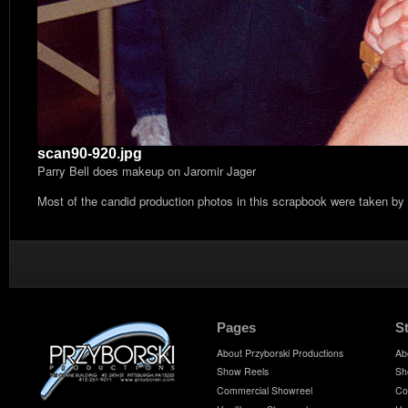
scan90-920.jpg
Parry Bell does makeup on Jaromir Jager
Most of the candid production photos in this scrapbook were taken by
Pages
S
About Przyborski Productions
Ab
Show Reels
Sh
Commercial Showreel
Co