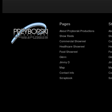
Pages
S
About Przyborski Productions
Ab
Show Reels
Sh
Commercial Showreel
Co
Healthcare Showreel
He
Food Showreel
Fo
Glenn
Gl
Jimmy D
Ji
Map
Ma
Contact Info
Co
Scrapbook
Sc