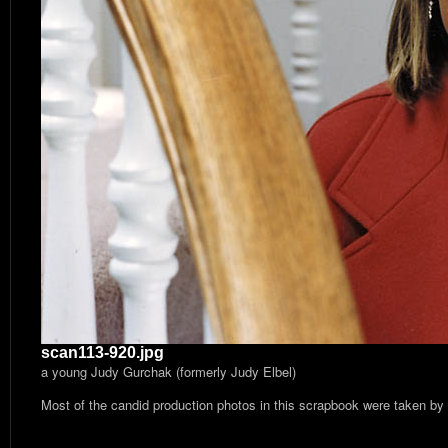
scan113-920.jpg
a young Judy Gurchak (formerly Judy Elbel)
Most of the candid production photos in this scrapbook were taken by