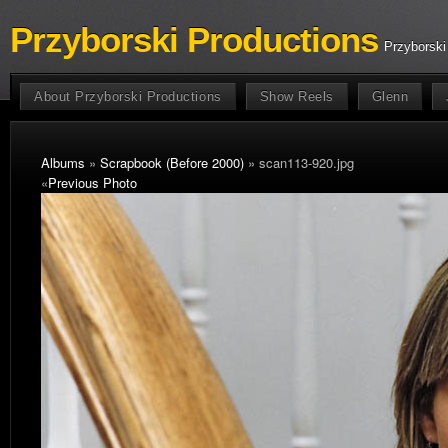
Przyborski Productions
Przyborski
About Przyborski Productions
Show Reels
Glenn
Albums
»
Scrapbook (Before 2000)
» scan113-920.jpg
«
Previous Photo