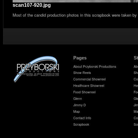
scan107-920.jpg
Most of the candid production photos in this scrapbook were taken by
Pages
S
About Przyborski Productions
Ab
Show Reels
Sh
Commercial Showreel
Co
Healthcare Showreel
He
Food Showreel
Fo
Glenn
Gl
Jimmy D
Ji
Map
Ma
Contact Info
Co
Scrapbook
Sc