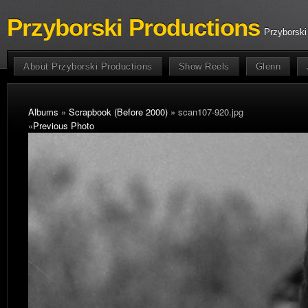
Przyborski Productions
Przyborski
About Przyborski Productions
Show Reels
Glenn
Albums
»
Scrapbook (Before 2000)
» scan107-920.jpg
«
Previous Photo