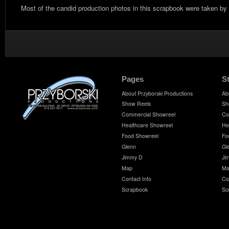
Most of the candid production photos in this scrapbook were taken by
Pages
S
About Przyborski Productions
Ab
Show Reels
Sh
Commercial Showreel
Co
Healthcare Showreel
He
Food Showreel
Fo
Glenn
Gl
Jimmy D
Ji
Map
Ma
Contact Info
Co
Scrapbook
Sc