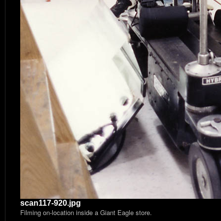
scan117-920.jpg
Filming on-location inside a Giant Eagle store.