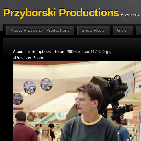
Przyborski Productions
Przyborski
About Przyborski Productions
Show Reels
Glenn
Albums
»
Scrapbook (Before 2000)
» scan117-920.jpg
«
Previous Photo