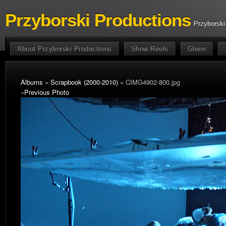
Przyborski Productions
Przyborski
About Przyborski Productions
Show Reels
Glenn
Albums
»
Scrapbook (2000-2010)
» CIMG4902-800.jpg
«
Previous Photo