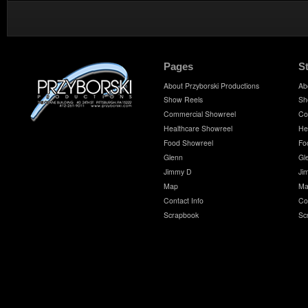
Pages
S
About Przyborski Productions
Ab
Show Reels
Sh
Commercial Showreel
Co
Healthcare Showreel
He
Food Showreel
Fo
Glenn
Gl
Jimmy D
Ji
Map
Ma
Contact Info
Co
Scrapbook
Sc