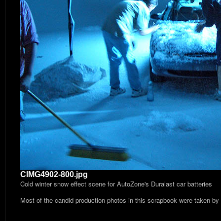
CIMG4902-800.jpg
Cold winter snow effect scene for AutoZone's Duralast car batteries
Most of the candid production photos in this scrapbook were taken by