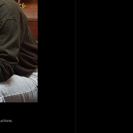
uctions.