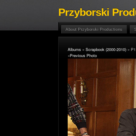
Przyborski Prod
About Przyborski Productions
Albums
»
Scrapbook (2000-2010)
» P1
«
Previous Photo