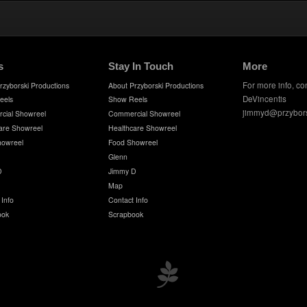
s
Stay In Touch
More
For more info, co
rzyborski Productions
About Przyborski Productions
DeVincentis
eels
Show Reels
jimmyd@przybor
cial Showreel
Commercial Showreel
are Showreel
Healthcare Showreel
howreel
Food Showreel
Glenn
D
Jimmy D
Map
 Info
Contact Info
ook
Scrapbook