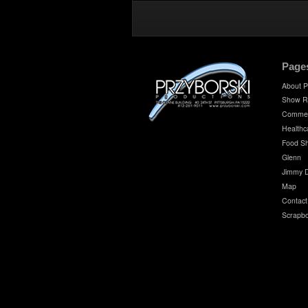
Page
About P
Show R
Commer
Healthc
Food S
Glenn
Jimmy 
Map
Contact
Scrapb