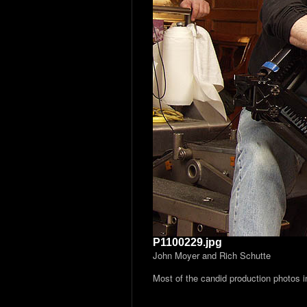
P1100229.jpg
John Moyer and Rich Schutte
Most of the candid production photos 