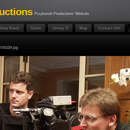
uctions
Przyborski Productions' Website
Show Reels
Glenn
Jimmy D
Map
Contact Info
100229.jpg