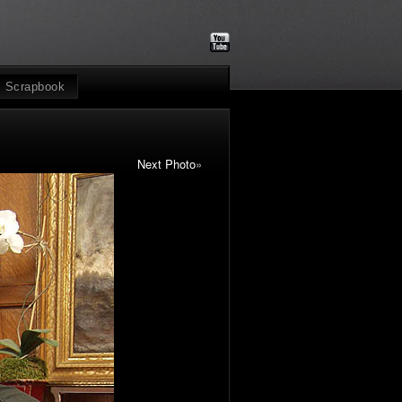
Scrapbook
Next Photo
»