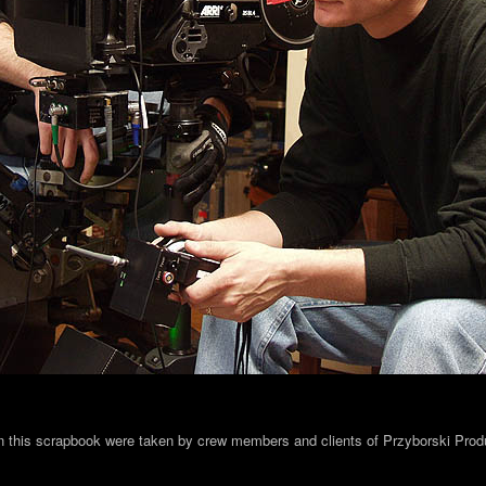
in this scrapbook were taken by crew members and clients of Przyborski Prod