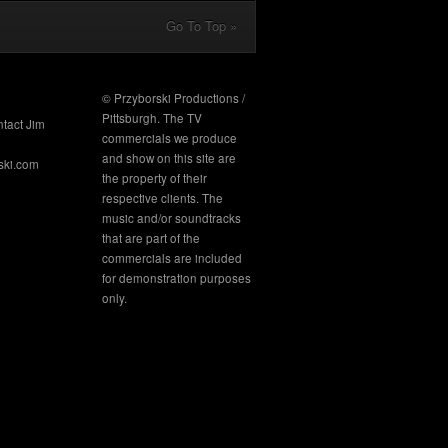
Go To Top »
© Przyborski Productions /
Pittsburgh. The TV
ntact Jim
commercials we produce
and show on this site are
ski.com
the property of their
respective clients. The
music and/or soundtracks
that are part of the
commercials are included
for demonstration purposes
only.