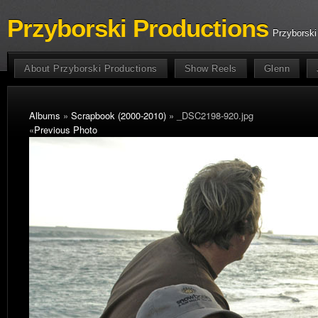
Przyborski Productions
Przyborski
About Przyborski Productions
Show Reels
Glenn
Albums
»
Scrapbook (2000-2010)
» _DSC2198-920.jpg
«
Previous Photo