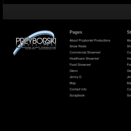
Pages
S
About Przyborski Productions
Ab
Show Reels
Sh
Commercial Showreel
Co
Healthcare Showreel
He
Food Showreel
Fo
Glenn
Gl
Jimmy D
Ji
Map
Ma
Contact Info
Co
Scrapbook
Sc