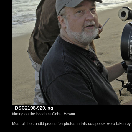
_DSC2198-920.jpg
filming on the beach at Oahu, Hawaii
Most of the candid production photos in this scrapbook were taken by