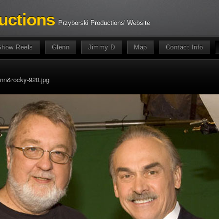
uctions
Przyborski Productions' Website
Show Reels
Glenn
Jimmy D
Map
Contact Info
nn&rocky-920.jpg