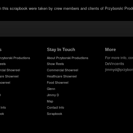
in this scrapbook were taken by crew members and clients of Przyborski Prod
s
Stay In Touch
More
For more info, co
rzyborski Productions
About Przyborski Productions
DeVincentis
eels
Show Reels
jimmyd@przybor
cial Showreel
Commercial Showreel
are Showreel
Healthcare Showreel
howreel
Food Showreel
Glenn
D
Jimmy D
Map
 Info
Contact Info
ook
Scrapbook