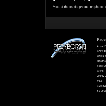
Most of the candid production photos 
Page
About P
Show R
Commer
Healthc
Food S
Glenn
Jimmy 
Map
Contact
Scrapb