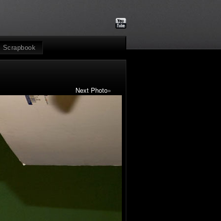
Scrapbook
Next Photo
»