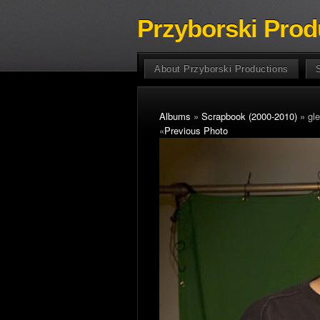
Przyborski Prod
About Przyborski Productions
Albums
»
Scrapbook (2000-2010)
» gle
«
Previous Photo