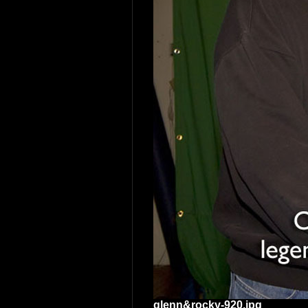
glenn&rocky-920.jpg