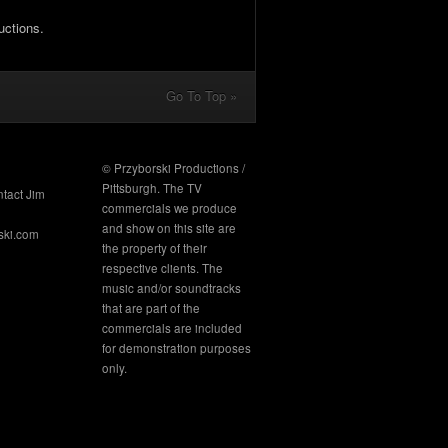
uctions.
Go To Top »
© Przyborski Productions /
Pittsburgh. The TV
ntact Jim
commercials we produce
and show on this site are
ski.com
the property of their
respective clients. The
music and/or soundtracks
that are part of the
commercials are included
for demonstration purposes
only.