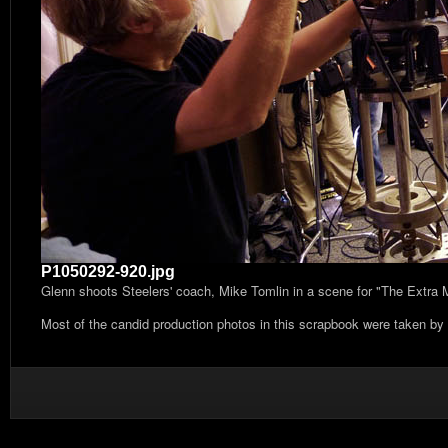
P1050292-920.jpg
Glenn shoots Steelers' coach, Mike Tomlin in a scene for "The Extra
Most of the candid production photos in this scrapbook were taken by