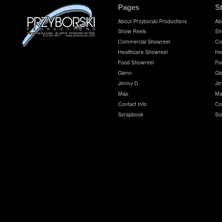
Pages
S
About Przyborski Productions
Ab
Show Reels
Sh
Commercial Showreel
Co
Healthcare Showreel
He
Food Showreel
Fo
Glenn
Gl
Jimmy D
Ji
Map
Ma
Contact Info
Co
Scrapbook
Sc