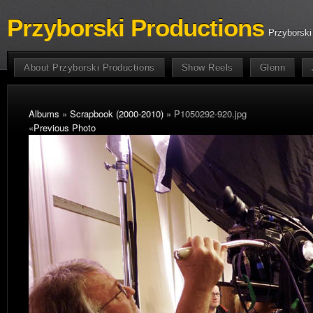
Przyborski Productions
Przyborski
About Przyborski Productions
Show Reels
Glenn
Albums
»
Scrapbook (2000-2010)
» P1050292-920.jpg
«
Previous Photo