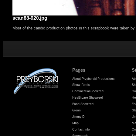
scan88-920.jpg
Most of the candid production photos in this scrapbook were taken by
Pages
S
About Przyborski Productions
Ab
Show Reels
Sh
Commercial Showreel
Co
Healthcare Showreel
He
Food Showreel
Fo
Glenn
Gl
Jimmy D
Ji
Map
Ma
Contact Info
Co
Scrapbook
Sc