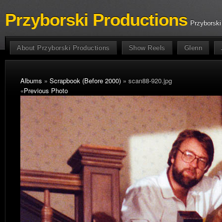
Przyborski Productions
Przyborski
About Przyborski Productions
Show Reels
Glenn
Albums
»
Scrapbook (Before 2000)
» scan88-920.jpg
«
Previous Photo