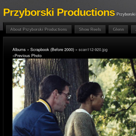
Przyborski Productions
Przyborski
About Przyborski Productions
Show Reels
Glenn
Albums
»
Scrapbook (Before 2000)
» scan112-920.jpg
«
Previous Photo