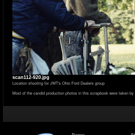
scan112-920.jpg
Location shooting for JWT's Ohio Ford Dealers group
Most of the candid production photos in this scrapbook were taken by
Pages
S