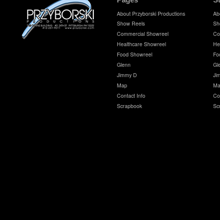
About Przyborski Productions
Ab
Show Reels
Sh
Commercial Showreel
Co
Healthcare Showreel
He
Food Showreel
Fo
Glenn
Gl
Jimmy D
Ji
Map
Ma
Contact Info
Co
Scrapbook
Sc