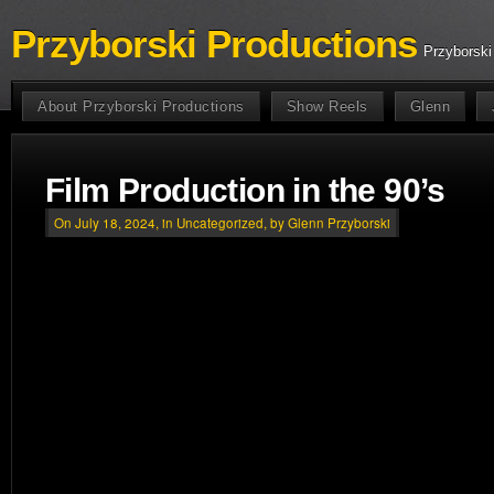
Przyborski Productions
Przyborski
About Przyborski Productions
Show Reels
Glenn
Film Production in the 90’s
On July 18, 2024, in
Uncategorized
, by Glenn Przyborski