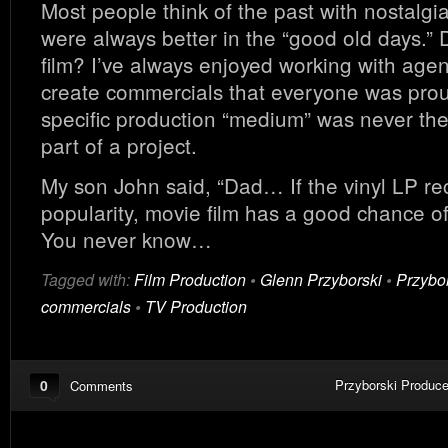
Most people think of the past with nostalgi
were always better in the “good old days.” 
film? I’ve always enjoyed working with agen
create commercials that everyone was prou
specific production “medium” was never th
part of a project.
My son John said, “Dad… If the vinyl LP re
popularity, movie film has a good chance o
You never know…
Tagged with:
Film Production
•
Glenn Przyborski
•
Przybo
commercials
•
TV Production
0
Przyborski Produce
Comments