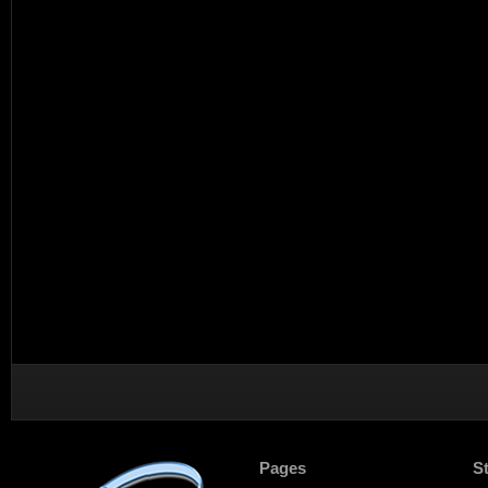
Pages
S