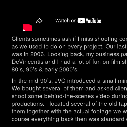
Clients sometimes ask if I miss shooting co
as we used to do on every project. Our last 
was in 2006. Looking back, my business pa
DeVincentis and I had a lot of fun on film sh
80’s, 90’s & early 2000’s.
In the mid-90’s, JVC introduced a small mi
We bought several of them and asked clien
shoot some behind-the-scenes video during
productions. I located several of the old t
them together with the actual footage we we
course everything back then was standard d