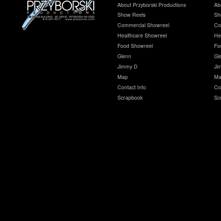
About Przyborski Productions
Ab
Show Reels
Sh
Commercial Showreel
Co
Healthcare Showreel
He
Food Showreel
Fo
Glenn
Gl
Jimmy D
Ji
Map
Ma
Contact Info
Co
Scrapbook
Sc