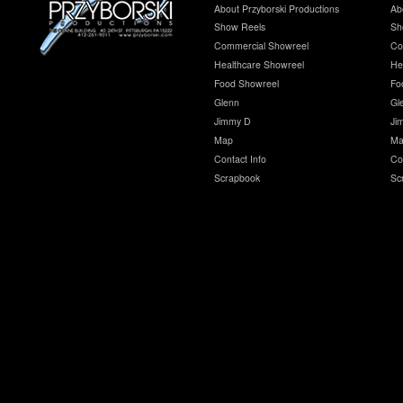
About Przyborski Productions
Ab
Show Reels
Sh
Commercial Showreel
Co
Healthcare Showreel
He
Food Showreel
Fo
Glenn
Gl
Jimmy D
Ji
Map
Ma
Contact Info
Co
Scrapbook
Sc