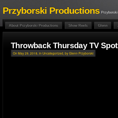
Przyborski Productions
Przyborski
About Przyborski Productions
Show Reels
Glenn
Throwback Thursday TV Spot
On May 29, 2018, in
Uncategorized
, by Glenn Przyborski