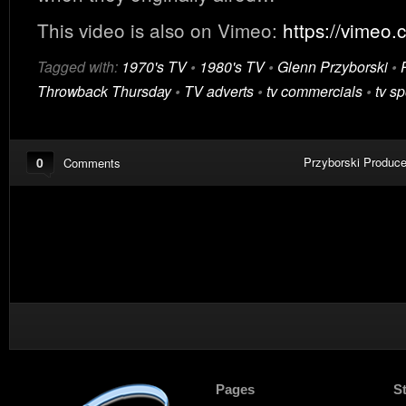
This video is also on Vimeo:
https://vimeo
Tagged with:
1970's TV
•
1980's TV
•
Glenn Przyborski
•
Throwback Thursday
•
TV adverts
•
tv commercials
•
tv sp
0
Przyborski Produce
Comments
Pages
S