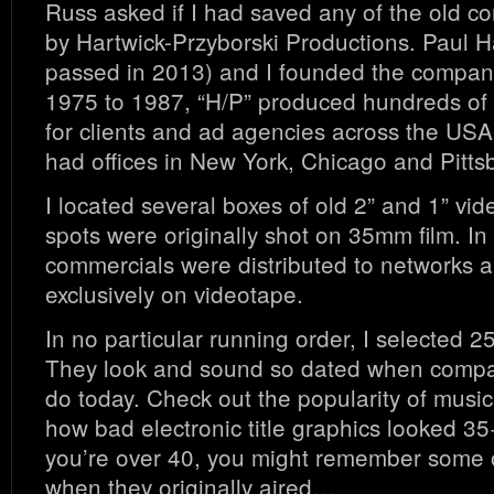
Russ asked if I had saved any of the old c
by Hartwick-Przyborski Productions. Paul H
passed in 2013) and I founded the compan
1975 to 1987, “H/P” produced hundreds of
for clients and ad agencies across the USA
had offices in New York, Chicago and Pitts
I located several boxes of old 2” and 1” vid
spots were originally shot on 35mm film. In 
commercials were distributed to networks a
exclusively on videotape.
In no particular running order, I selected 
They look and sound so dated when compa
do today. Check out the popularity of musica
how bad electronic title graphics looked 35
you’re over 40, you might remember some 
when they originally aired…