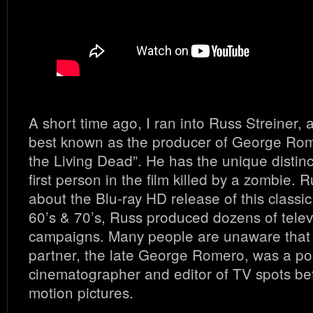
A short time ago, I ran into Russ Streiner, 
best known as the producer of George Rome
the Living Dead”. He has the unique distinc
first person in the film killed by a zombie. 
about the Blu-ray HD release of this classic 
60’s & 70’s, Russ produced dozens of telev
campaigns. Many people are unaware that 
partner, the late George Romero, was a pop
cinematographer and editor of TV spots be
motion pictures.