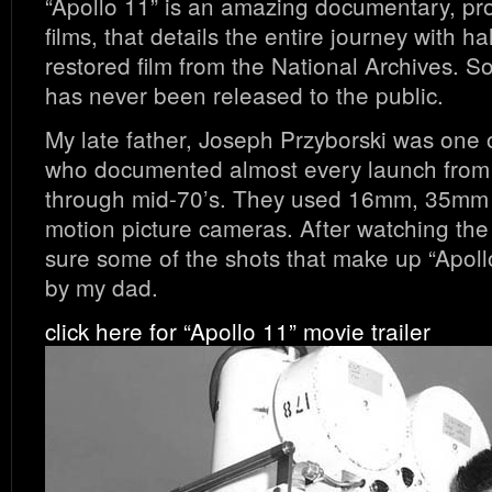
“Apollo 11” is an amazing documentary, p
films, that details the entire journey with ha
restored film from the National Archives. S
has never been released to the public.
My late father, Joseph Przyborski was one
who documented almost every launch from 
through mid-70’s. They used 16mm, 35m
motion picture cameras. After watching the 
sure some of the shots that make up “Apoll
by my dad.
click here for “Apollo 11” movie trailer