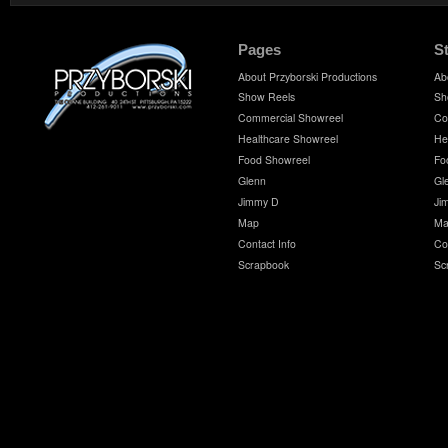
Pages
S
About Przyborski Productions
Ab
Show Reels
Sh
Commercial Showreel
Co
Healthcare Showreel
He
Food Showreel
Fo
Glenn
Gl
Jimmy D
Ji
Map
Ma
Contact Info
Co
Scrapbook
Sc