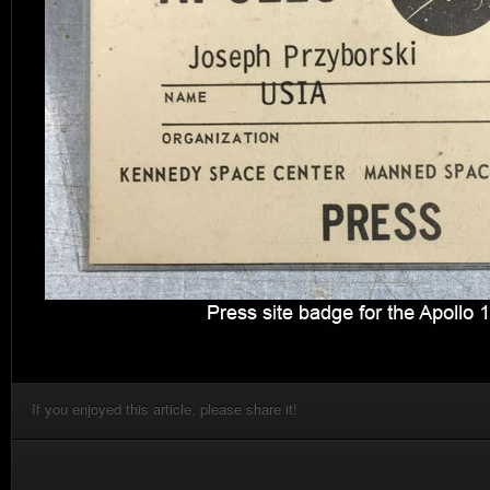
If you enjoyed this article, please share it!