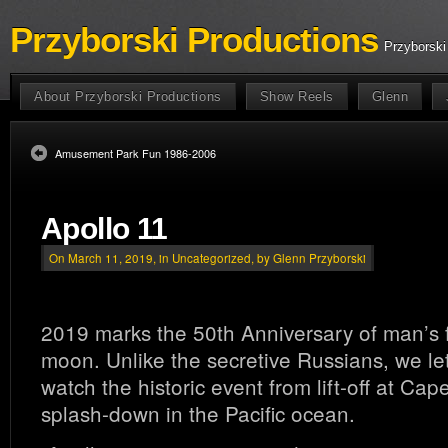
Przyborski Productions
Przyborski
About Przyborski Productions
Show Reels
Glenn
Amusement Park Fun 1986-2006
Apollo 11
On March 11, 2019, in
Uncategorized
, by Glenn Przyborski
2019 marks the 50th Anniversary of man’s fi
moon. Unlike the secretive Russians, we le
watch the historic event from lift-off at Ca
splash-down in the Pacific ocean.