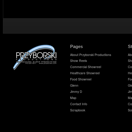
Pages
S
About Przyborski Productions
Ab
Show Reels
Sh
Commercial Showreel
Co
Healthcare Showreel
He
Food Showreel
Fo
Glenn
Gl
Jimmy D
Ji
Map
Ma
Contact Info
Co
Scrapbook
Sc