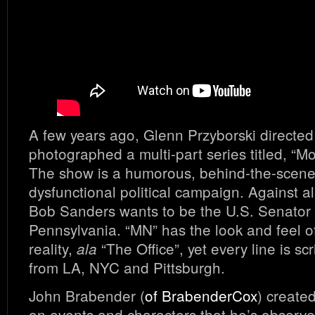
A few years ago, Glenn Przyborski directe
photographed a multi-part series titled, “
The show is a humorous, behind-the-scenes
dysfunctional political campaign. Against a
Bob Sanders wants to be the U.S. Senator
Pennsylvania. “MN” has the look and feel 
reality,
“The Office”, yet every line is scr
ala
from LA, NYC and Pittsburgh.
John Brabender (
of BrabenderCox
) create
on events and characters that he’s observ