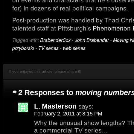
for) in dozens of real political campaigns.
Post-production was handled by Thad Chris
talented staff at Pittsburgh’s
Phenomenon 
Tagged with:
BrabenderCox
•
John Brabender
•
Moving N
przyborski
•
TV series
•
web series
If you enjoyed this article, please share it!
2 Responses to
moving number
L. Masterson
says:
February 2, 2011 at 8:15 PM
Why the unusual show lengths? Thi
a commercial TV series…