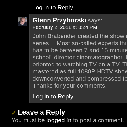
Log in to Reply
Glenn Przyborski
says:
February 2, 2011 at 8:24 PM
John Brabender created the show 
series… Most so-called experts th
has to be between 7 and 15 minute
school” director-cinematographer,
oriented to watching TV on a TV. 
mastered as full 1080P HDTV show
downconverted and compressed for
Thanks for your comments.
Log in to Reply
Leave a Reply
You must be
logged in
to post a comment.