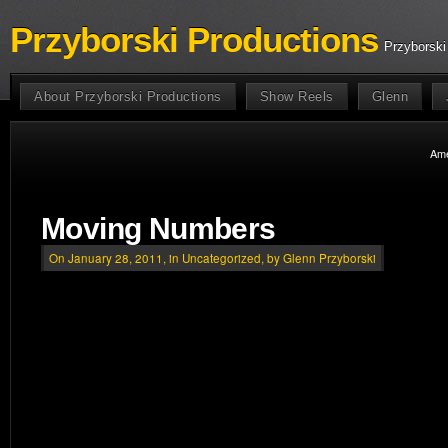
Przyborski Productions
Przyborski
About Przyborski Productions
Show Reels
Glenn
Ame
Moving Numbers
On January 28, 2011, in
Uncategorized
, by Glenn Przyborski