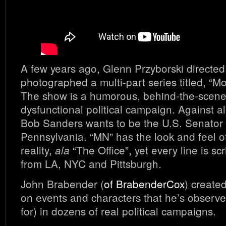
A few years ago, Glenn Przyborski directe
photographed a multi-part series titled, “
The show is a humorous, behind-the-scenes
dysfunctional political campaign. Against a
Bob Sanders wants to be the U.S. Senator
Pennsylvania. “MN” has the look and feel 
reality,
“The Office”, yet every line is scr
ala
from LA, NYC and Pittsburgh.
John Brabender (
of BrabenderCox
) create
on events and characters that he’s observ
for) in dozens of real political campaigns.