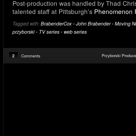
Post-production was handled by Thad Chris
talented staff at Pittsburgh’s
Phenomenon 
Tagged with:
BrabenderCox
•
John Brabender
•
Moving N
przyborski
•
TV series
•
web series
2
Przyborski Produce
Comments