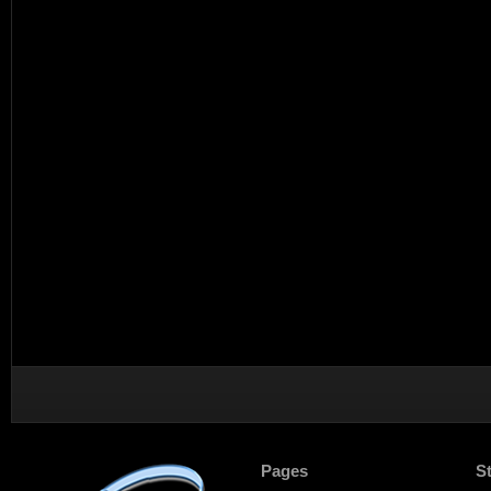
Pages
S