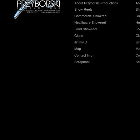
About Przyborski Productions
Ab
Show Reels
Sh
Commercial Showreel
Co
Healthcare Showreel
He
Food Showreel
Fo
Glenn
Gl
Jimmy D
Ji
Map
Ma
Contact Info
Co
Scrapbook
Sc