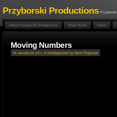
Przyborski Productions
Przyborski
About Przyborski Productions
Show Reels
Glenn
Moving Numbers
On January 28, 2011, in
Uncategorized
, by Glenn Przyborski